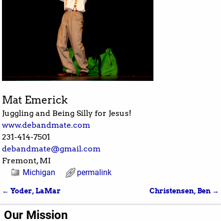
Mat Emerick
Juggling and Being Silly for Jesus!
www.debandmate.com
231-414-7501
debandmate@gmail.com
Fremont, MI
Michigan
permalink
←
Yoder, LaMar
Christensen, Ben
→
Post navigation
Our Mission