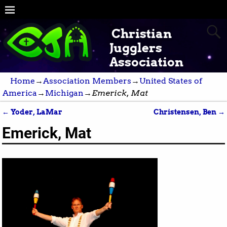
Christian
Jugglers
Association
Home
→
Association Members
→
United States of
America
→
Michigan
→
Emerick, Mat
←
Yoder, LaMar
Christensen, Ben
→
Post navigation
Emerick, Mat