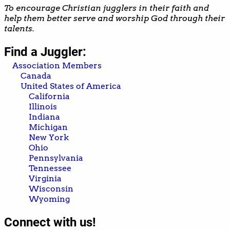
To encourage Christian jugglers in their faith and
help them better serve and worship God through their
talents.
Find a Juggler:
Association Members
Canada
United States of America
California
Illinois
Indiana
Michigan
New York
Ohio
Pennsylvania
Tennessee
Virginia
Wisconsin
Wyoming
Connect with us!