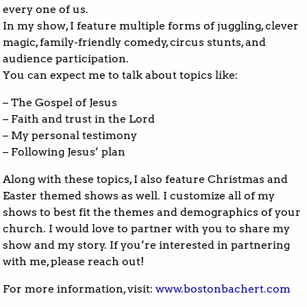
every one of us.
In my show, I feature multiple forms of juggling, clever
magic, family-friendly comedy, circus stunts, and
audience participation.
You can expect me to talk about topics like:
– The Gospel of Jesus
– Faith and trust in the Lord
– My personal testimony
– Following Jesus’ plan
Along with these topics, I also feature Christmas and
Easter themed shows as well. I customize all of my
shows to best fit the themes and demographics of your
church. I would love to partner with you to share my
show and my story. If you’re interested in partnering
with me, please reach out!
For more information, visit:
www.bostonbachert.com