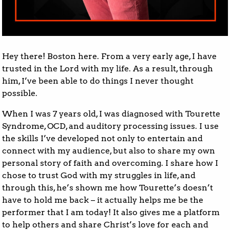
Hey there! Boston here. From a very early age, I have
trusted in the Lord with my life. As a result, through
him, I’ve been able to do things I never thought
possible.
When I was 7 years old, I was diagnosed with Tourette
Syndrome, OCD, and auditory processing issues. I use
the skills I’ve developed not only to entertain and
connect with my audience, but also to share my own
personal story of faith and overcoming. I share how I
chose to trust God with my struggles in life, and
through this, he’s shown me how Tourette’s doesn’t
have to hold me back – it actually helps me be the
performer that I am today! It also gives me a platform
to help others and share Christ’s love for each and