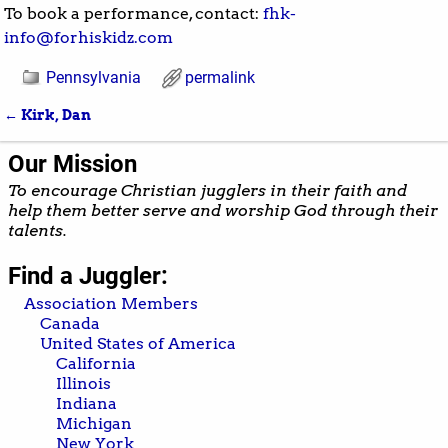
To book a performance, contact:
fhk-
info@forhiskidz.com
Pennsylvania
permalink
←
Kirk, Dan
Post navigation
Our Mission
To encourage Christian jugglers in their faith and
help them better serve and worship God through their
talents.
Find a Juggler:
Association Members
Canada
United States of America
California
Illinois
Indiana
Michigan
New York