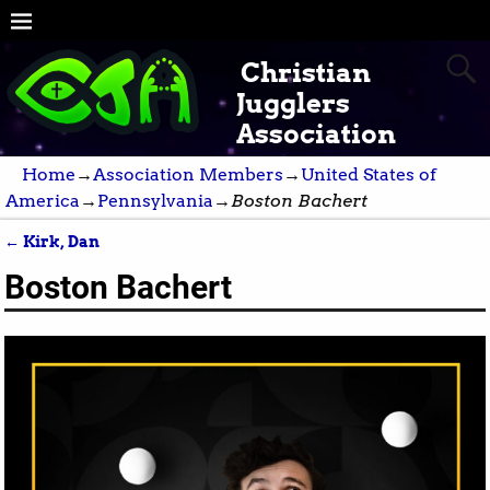
Christian
Jugglers
Association
Home
→
Association Members
→
United States of
America
→
Pennsylvania
→
Boston Bachert
←
Kirk, Dan
Post navigation
Boston Bachert